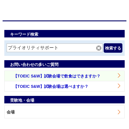
キーワード検索
検索する
お問い合わせの多いご質問
【TOEIC S&W】試験会場で飲食はできますか？
【TOEIC S&W】試験会場は選べますか？
受験地・会場
会場