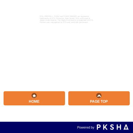
ETS, PROPELL, TOEIC and TOEIC BRIDGE are registered
trademarks of ETS, Princeton, New Jersey, USA, and used in
Japan under license. The Eight-Point logo is a trademark of ETS.
Portions are copyrighted by ETS and used with permission.
HOME
PAGE TOP
Powered by